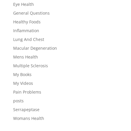
Eye Health
General Questions
Healthy Foods
Inflammation
Lung And Chest
Macular Degeneration
Mens Health
Multiple Sclerosis
My Books
My Videos
Pain Problems
posts
Serrapeptase
Womans Health