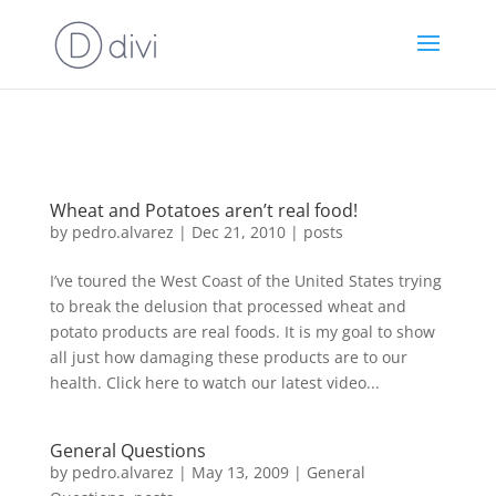
https://goodhealthaffiliates.postaffiliatepro.com/scripts/fdn0xnuyc
id=1000
Wheat and Potatoes aren’t real food!
by
pedro.alvarez
|
Dec 21, 2010
|
posts
I’ve toured the West Coast of the United States trying
to break the delusion that processed wheat and
potato products are real foods. It is my goal to show
all just how damaging these products are to our
health. Click here to watch our latest video...
General Questions
by
pedro.alvarez
|
May 13, 2009
|
General