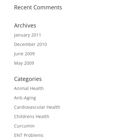
Recent Comments
Archives
January 2011
December 2010
June 2009
May 2009
Categories
Animal Health
Anti-Aging
Cardiovascular Health
Childrens Health
Curcumin
ENT Problems