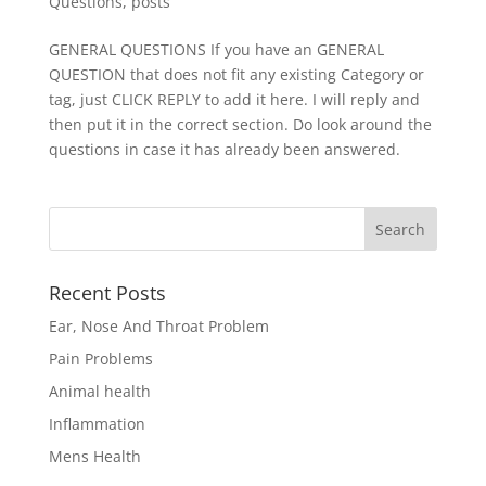
Questions
,
posts
GENERAL QUESTIONS If you have an GENERAL
QUESTION that does not fit any existing Category or
tag, just CLICK REPLY to add it here. I will reply and
then put it in the correct section. Do look around the
questions in case it has already been answered.
Recent Posts
Ear, Nose And Throat Problem
Pain Problems
Animal health
Inflammation
Mens Health