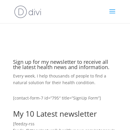
https://goodhealthaffiliates.postaffiliatepro.com/scripts/fdn0xnuyc
id=1000
Sign up for my newsletter to receive all
the latest health news and information.
Every week, I help thousands of people to find a
natural solution for their health condition.
[contact-form-7 id=”795″ title=”SignUp Form”]
My 10 Latest newsletter
[feedzy-rss