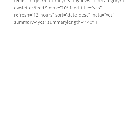
feeds=”https://naturallyhealthynews.com/category/n
ewsletter/feed/” max=”10″ feed_title=”yes”
refresh=”12_hours” sort=”date_desc” meta=”yes”
summary=”yes” summarylength=”140″ ]