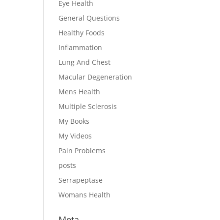
Eye Health
General Questions
Healthy Foods
Inflammation
Lung And Chest
Macular Degeneration
Mens Health
Multiple Sclerosis
My Books
My Videos
Pain Problems
posts
Serrapeptase
Womans Health
Meta