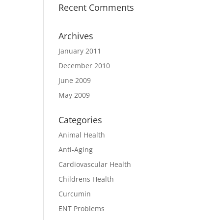
Recent Comments
Archives
January 2011
December 2010
June 2009
May 2009
Categories
Animal Health
Anti-Aging
Cardiovascular Health
Childrens Health
Curcumin
ENT Problems