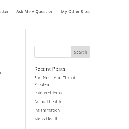
tter
Ask Me A Question
My Other Sites
Recent Posts
ons
Ear, Nose And Throat
Problem
Pain Problems
Animal health
Inflammation
Mens Health