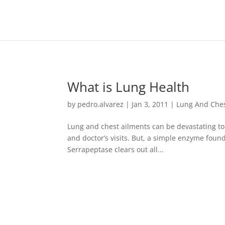
https://goodhealthaffiliates.postaffiliatepro.com/scripts/fdn0xnuy
What is Lung Health
by
pedro.alvarez
|
Jan 3, 2011
|
Lung And Che
Lung and chest ailments can be devastating to p
and doctor’s visits. But, a simple enzyme found
Serrapeptase clears out all...