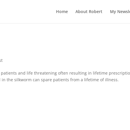
c?id=1000
Home
About Robert
My Newsle
st
atients and life threatening often resulting in lifetime prescripti
 in the silkworm can spare patients from a lifetime of illness.