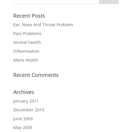
Recent Posts
Ear, Nose And Throat Problem
Pain Problems
Animal health
Inflammation
Mens Health
Recent Comments
Archives
January 2011
December 2010
June 2009
May 2009