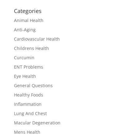
Categories
Animal Health
Anti-Aging
Cardiovascular Health
Childrens Health
Curcumin
ENT Problems
Eye Health
General Questions
Healthy Foods
Inflammation
Lung And Chest
Macular Degeneration
Mens Health