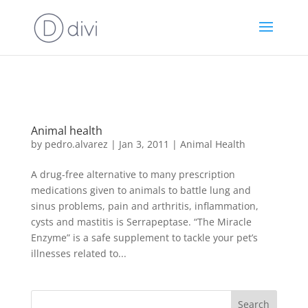
https://goodhealthaffiliates.postaffiliatepro.com/scripts/fdn0xnuyc
id=1000
Animal health
by
pedro.alvarez
|
Jan 3, 2011
|
Animal Health
A drug-free alternative to many prescription
medications given to animals to battle lung and
sinus problems, pain and arthritis, inflammation,
cysts and mastitis is Serrapeptase. “The Miracle
Enzyme” is a safe supplement to tackle your pet’s
illnesses related to...