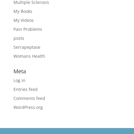
Multiple Sclerosis
My Books
My Videos
Pain Problems
posts
Serrapeptase
Womans Health
Meta
Log in
Entries feed
Comments feed
WordPress.org