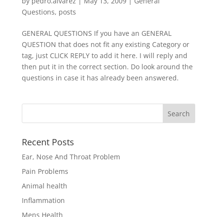
by
pedro.alvarez
|
May 13, 2009
|
General
Questions
,
posts
GENERAL QUESTIONS If you have an GENERAL
QUESTION that does not fit any existing Category or
tag, just CLICK REPLY to add it here. I will reply and
then put it in the correct section. Do look around the
questions in case it has already been answered.
Recent Posts
Ear, Nose And Throat Problem
Pain Problems
Animal health
Inflammation
Mens Health