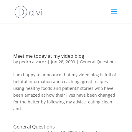
https://goodhealthaffiliates.postaffiliatepro.com/scripts/fdn0xnuyc
id=1000
Meet me today at my video blog
by
pedro.alvarez
|
Jun 28, 2009
|
General Questions
I am happy to announce that my video blog is full of
helpful information and coaching, great recipes
using healthy foods and patients’ stories who have
been amazed at how their lives have been changed
for the better by following my advice, eating clean
and...
General Questions