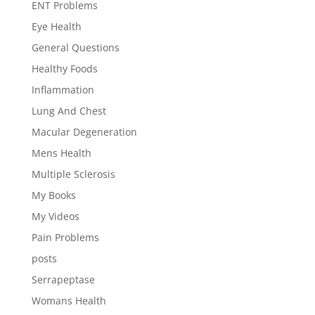
ENT Problems
Eye Health
General Questions
Healthy Foods
Inflammation
Lung And Chest
Macular Degeneration
Mens Health
Multiple Sclerosis
My Books
My Videos
Pain Problems
posts
Serrapeptase
Womans Health