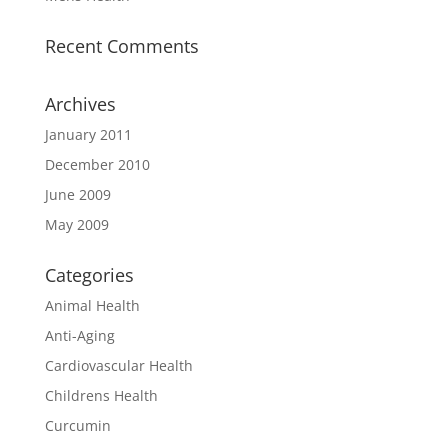
Recent Comments
Archives
January 2011
December 2010
June 2009
May 2009
Categories
Animal Health
Anti-Aging
Cardiovascular Health
Childrens Health
Curcumin