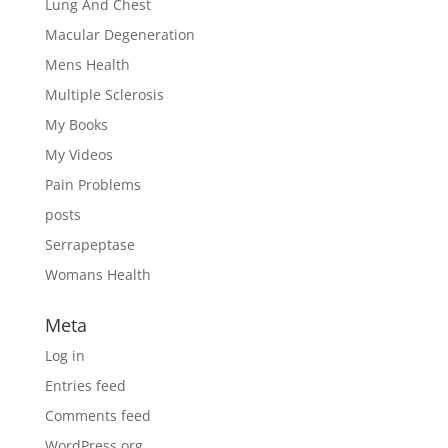
Lung And Chest
Macular Degeneration
Mens Health
Multiple Sclerosis
My Books
My Videos
Pain Problems
posts
Serrapeptase
Womans Health
Meta
Log in
Entries feed
Comments feed
WordPress.org