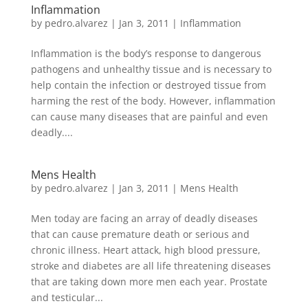
Inflammation
by
pedro.alvarez
|
Jan 3, 2011
|
Inflammation
Inflammation is the body’s response to dangerous
pathogens and unhealthy tissue and is necessary to
help contain the infection or destroyed tissue from
harming the rest of the body. However, inflammation
can cause many diseases that are painful and even
deadly....
Mens Health
by
pedro.alvarez
|
Jan 3, 2011
|
Mens Health
Men today are facing an array of deadly diseases
that can cause premature death or serious and
chronic illness. Heart attack, high blood pressure,
stroke and diabetes are all life threatening diseases
that are taking down more men each year. Prostate
and testicular...