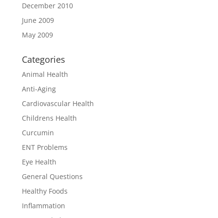
December 2010
June 2009
May 2009
Categories
Animal Health
Anti-Aging
Cardiovascular Health
Childrens Health
Curcumin
ENT Problems
Eye Health
General Questions
Healthy Foods
Inflammation