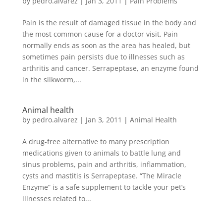
by
pedro.alvarez
|
Jan 3, 2011
|
Pain Problems
Pain is the result of damaged tissue in the body and
the most common cause for a doctor visit. Pain
normally ends as soon as the area has healed, but
sometimes pain persists due to illnesses such as
arthritis and cancer. Serrapeptase, an enzyme found
in the silkworm,...
Animal health
by
pedro.alvarez
|
Jan 3, 2011
|
Animal Health
A drug-free alternative to many prescription
medications given to animals to battle lung and
sinus problems, pain and arthritis, inflammation,
cysts and mastitis is Serrapeptase. “The Miracle
Enzyme” is a safe supplement to tackle your pet’s
illnesses related to...