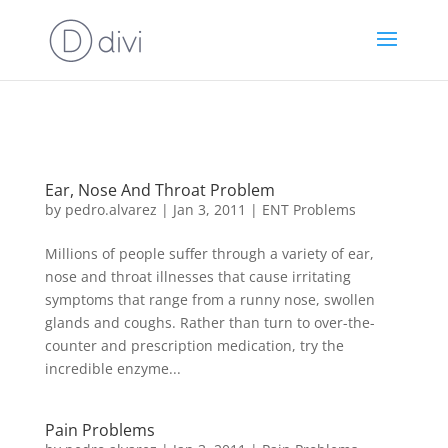
https://goodhealthaffiliates.postaffiliatepro.com/scripts/fdn0xnuyc
id=1000
Ear, Nose And Throat Problem
by
pedro.alvarez
|
Jan 3, 2011
|
ENT Problems
Millions of people suffer through a variety of ear,
nose and throat illnesses that cause irritating
symptoms that range from a runny nose, swollen
glands and coughs. Rather than turn to over-the-
counter and prescription medication, try the
incredible enzyme...
Pain Problems