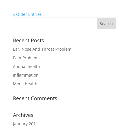
« Older Entries
Recent Posts
Ear, Nose And Throat Problem
Pain Problems
Animal health
Inflammation
Mens Health
Recent Comments
Archives
January 2011